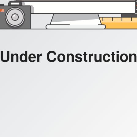
Under Constructio