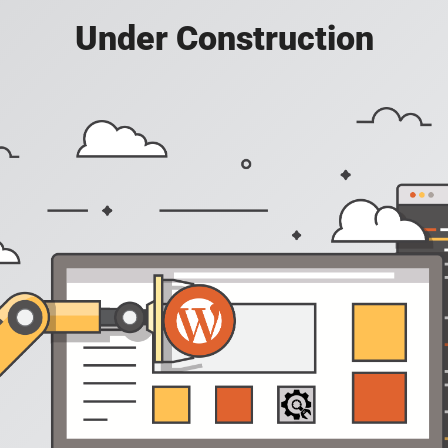
Under Construction