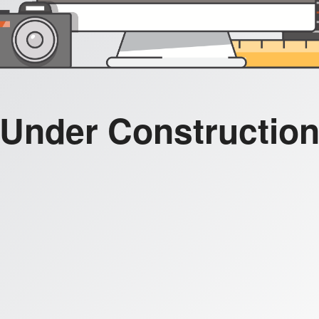
Under Constructio