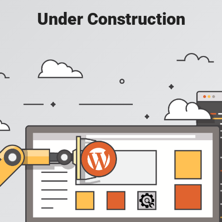
Under Construction