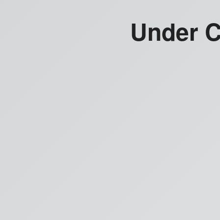
Under C