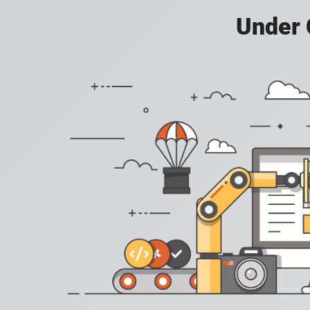
Under 