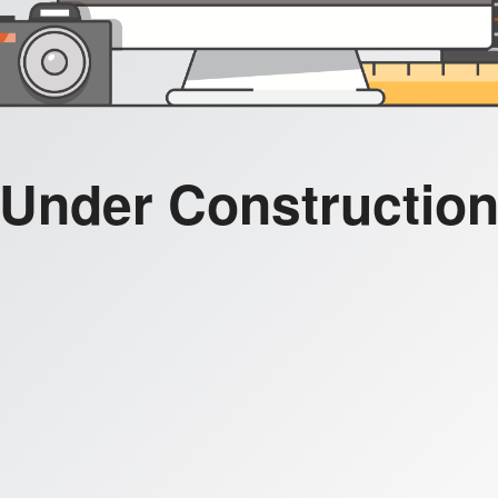
Under Constructio