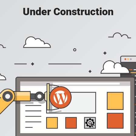
Under Construction