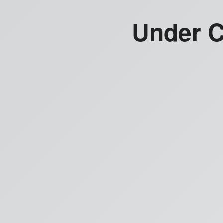
Under C