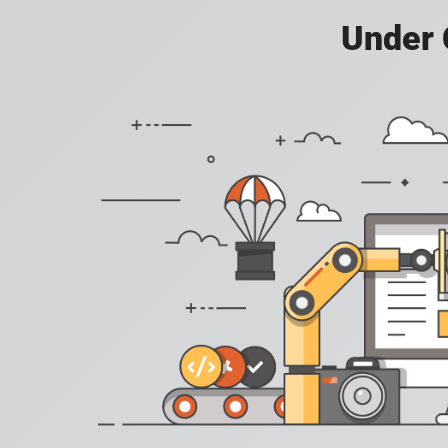
Under 